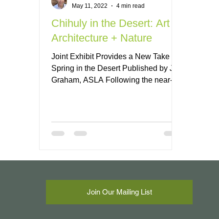
May 11, 2022
4 min read
Chihuly in the Desert: Art +
Architecture + Nature
Joint Exhibit Provides a New Take on
Spring in the Desert Published by Jeff
Graham, ASLA Following the near-
record monsoon season in...
Join Our Mailing List