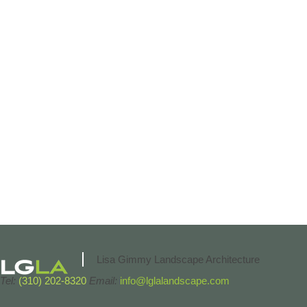
Lisa Gimmy Landscape Architecture
Tel:
(310) 202-8320
Email:
info@lglalandscape.com