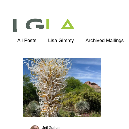
All Posts
Lisa Gimmy
Archived Mailings
Editorial
LGLA Team
Jeff Graham