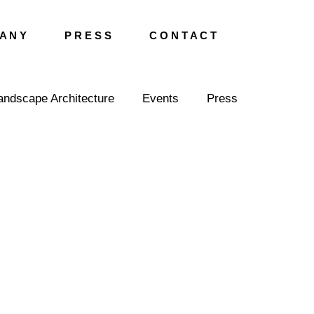
A N Y
P R E S S
C O N T A C T
andscape Architecture
Events
Press