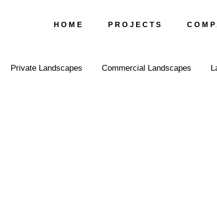
H O M E
P R O J E C T S
C O M P 
Private Landscapes
Commercial Landscapes
L