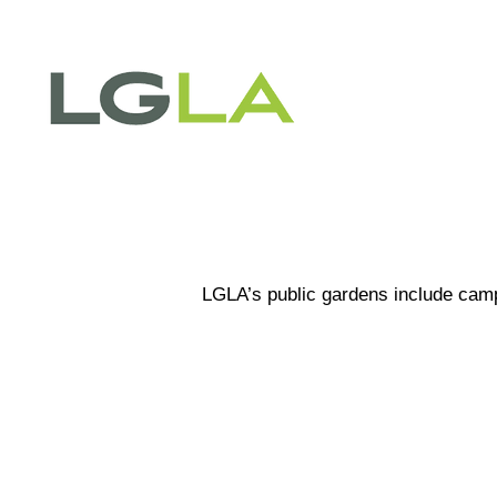
PROJ
LGLA’s public gardens include campu