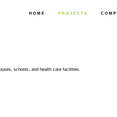
H O M E
P R O J E C T S
C O M P 
ECTS
Public Gardens
ses, schools, and health care facilities.