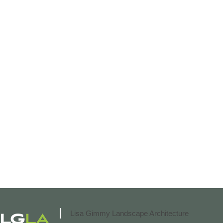
Lisa Gimmy Landscape Architecture