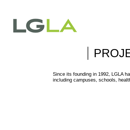
PROJ
Since its founding in 1992, LGLA ha
including campuses, schools, health