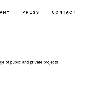
A N Y
P R E S S
C O N T A C T
ge of public and private projects