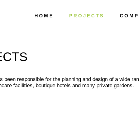
H O M E
P R O J E C T S
C O M P 
ECTS
s been responsible for the planning and design of a wide ran
care facilities, boutique hotels and many private gardens.