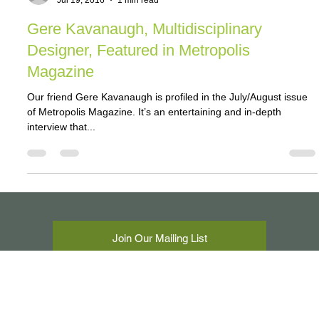
jeff04393
Jul 19, 2016
1 min read
Gere Kavanaugh, Multidisciplinary
Designer, Featured in Metropolis
Magazine
Our friend Gere Kavanaugh is profiled in the July/August issue
of Metropolis Magazine. It’s an entertaining and in-depth
interview that...
Join Our Mailing List