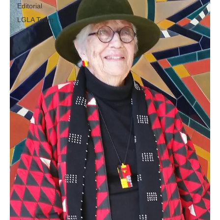
Editorial
LGLA Team