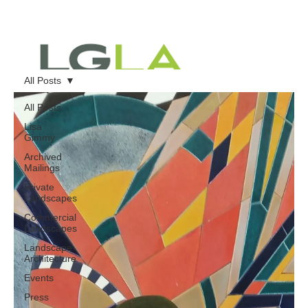
All Posts
All Posts
Lisa
Gimmy
Archived
Mailings
Private
Landscapes
Commercial
Landscapes
Landscape
Architecture
Events
Press