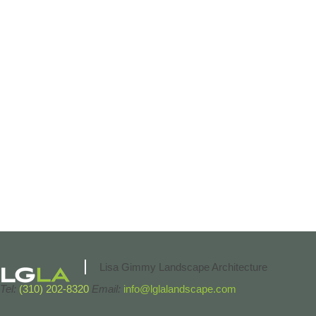
Lisa Gimmy Landscape Architecture
Tel:
(310) 202-8320
Email:
info@lglalandscape.com