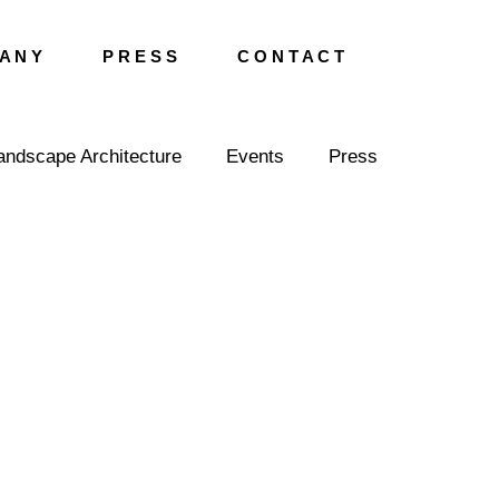
A N Y
P R E S S
C O N T A C T
andscape Architecture
Events
Press