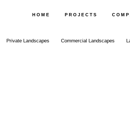
H O M E
P R O J E C T S
C O M P 
Private Landscapes
Commercial Landscapes
L