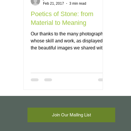
Feb 21, 2017
3 min read
Poetics of Stone: from
Material to Meaning
Our thanks to the many photographers
whose skill and work, as displayed in
the beautiful images we shared with
you...
Join Our Mailing List