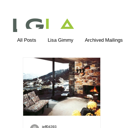
All Posts
Lisa Gimmy
Archived Mailings
Editorial
LGLA Team
jeff04393