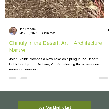
Jeff Graham
May 11, 2022
4 min read
Chihuly in the Desert: Art + Architecture +
Nature
Joint Exhibit Provides a New Take on Spring in the Desert
Published by Jeff Graham, ASLA Following the near-record
monsoon season in...