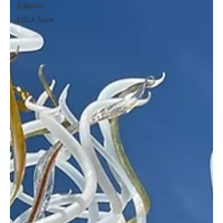
Editorial
LGLA Team