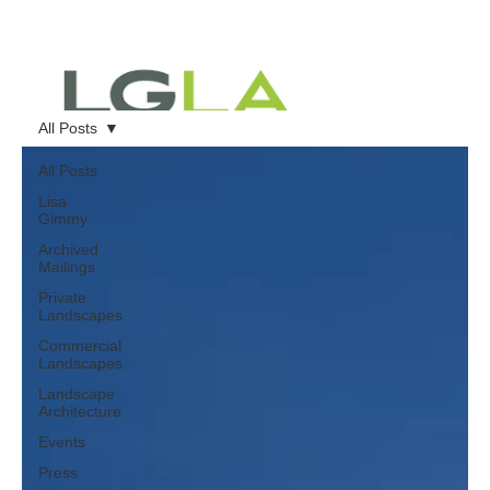
All Posts
All Posts
Lisa
Gimmy
Archived
Mailings
Private
Landscapes
Commercial
Landscapes
Landscape
Architecture
Events
Press