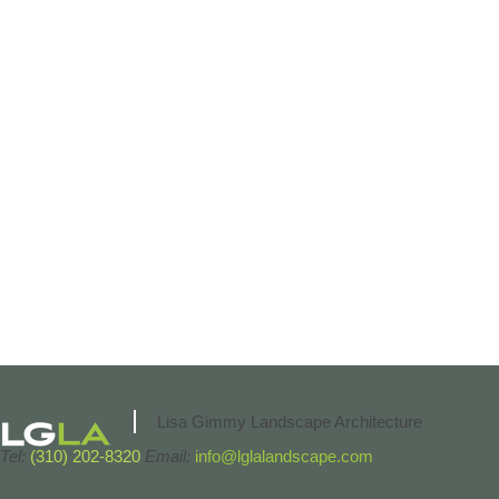
Lisa Gimmy Landscape Architecture
Tel:
(310) 202-8320
Email:
info@lglalandscape.com