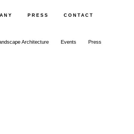
A N Y
P R E S S
C O N T A C T
andscape Architecture
Events
Press