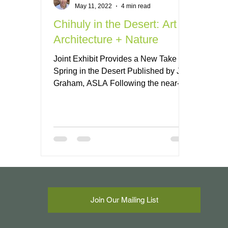
May 11, 2022
4 min read
Chihuly in the Desert: Art +
Architecture + Nature
Joint Exhibit Provides a New Take on
Spring in the Desert Published by Jeff
Graham, ASLA Following the near-
record monsoon season in...
Join Our Mailing List