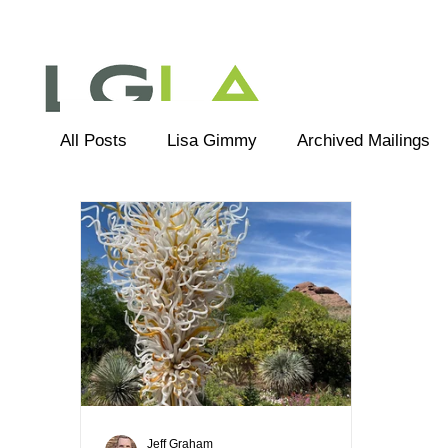
All Posts
Lisa Gimmy
Archived Mailings
Editorial
LGLA Team
Jeff Graham