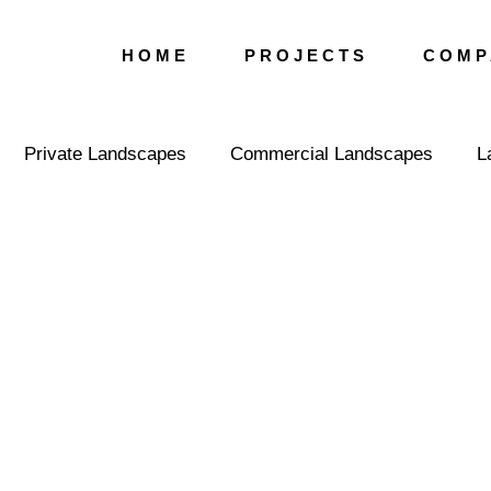
H O M E
P R O J E C T S
C O M P 
Private Landscapes
Commercial Landscapes
L