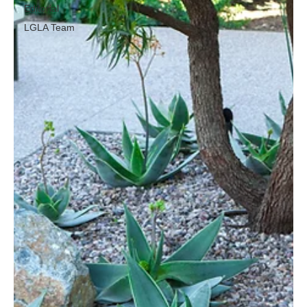
Editorial
LGLA Team