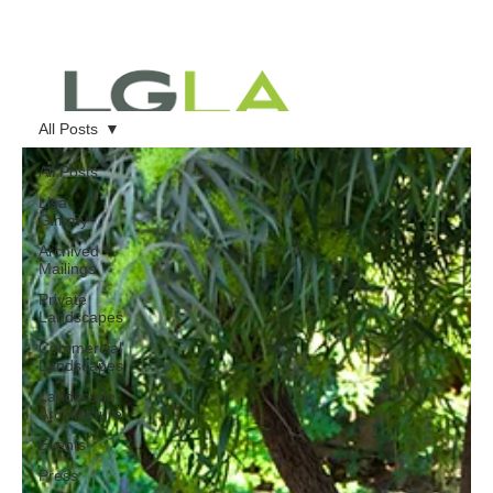
All Posts
All Posts
Lisa
Gimmy
Archived
Mailings
Private
Landscapes
Commercial
Landscapes
Landscape
Architecture
Events
Press