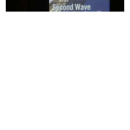
recognized with a 2015 Preservation Award from the Los
Angeles Conservancy...
Load video
jeff04393
Nov 18, 2011
1 min read
Video: Lisa Gimmy Leads Discussion at