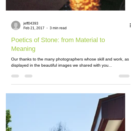
jeff04393
Feb 21, 2017
3 min read
Poetics of Stone: from Material to
Meaning
Our thanks to the many photographers whose skill and work, as
displayed in the beautiful images we shared with you...