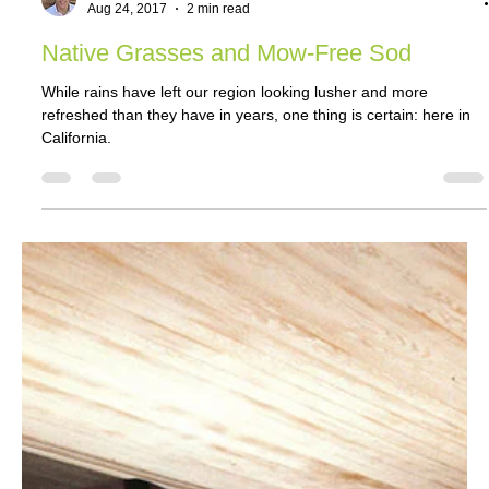
Jeff Graham
Aug 24, 2017
2 min read
Native Grasses and Mow-Free Sod
While rains have left our region looking lusher and more
refreshed than they have in years, one thing is certain: here in
California.