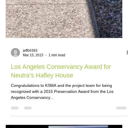
jeff04393
Mar 15, 2015
1 min read
Los Angeles Conservancy Award for
Neutra’s Hafley House
Congratulations to KSMA and the project team for being