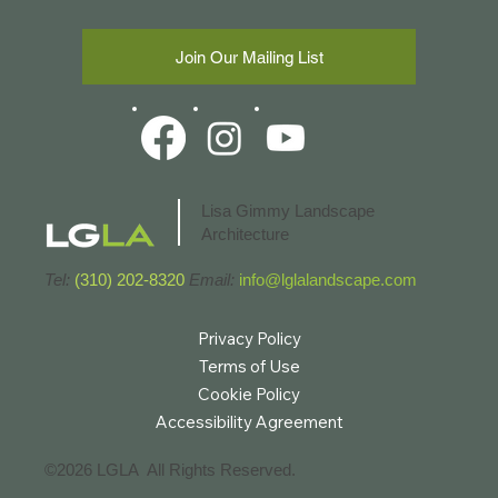
Maguire Gardens)
Join Our Mailing List
Lisa Gimmy Landscape
Architecture
Tel:
(310) 202-8320
Email:
info@lglalandscape.com
Privacy Policy
Terms of Use
Cookie Policy
Accessibility Agreement
©2026 LGLA All Rights Reserved.