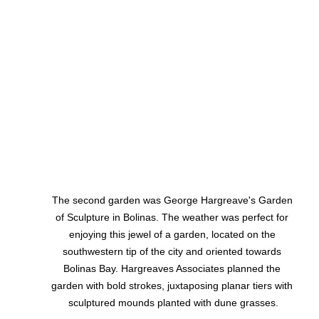
The second garden was George Hargreave's Garden 
of Sculpture in Bolinas. The weather was perfect for 
enjoying this jewel of a garden, located on the 
southwestern tip of the city and oriented towards 
Bolinas Bay. Hargreaves Associates planned the 
garden with bold strokes, juxtaposing planar tiers with 
sculptured mounds planted with dune grasses.