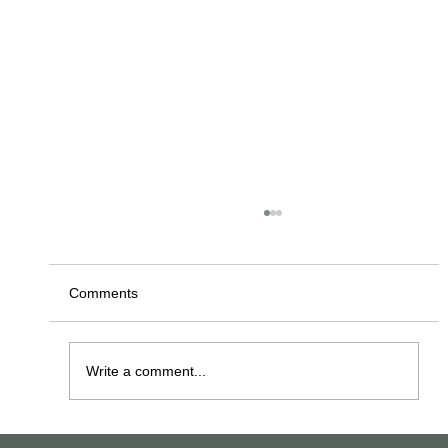
Comments
Write a comment...
The Los Angeles Central Library (aka