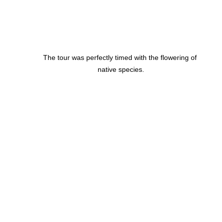
The tour was perfectly timed with the flowering of 
native species.