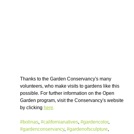
Thanks to the Garden Conservancy's many 
volunteers, who make visits to gardens like this 
possible. For further information on the Open 
Garden program, visit the Conservancy's website 
by clicking 
here
.
#bolinas
, 
#californianatives
, 
#gardencolor
, 
#gardenconservancy
, 
#gardenofsculpture
, 