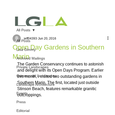
All Posts
jeff04393
Jun 20, 2016
All Posts
Open Day Gardens in Southern
Lisa Gimmy
Marin
Archived Mailings
The Garden Conservancy continues to astonish 
Private Landscapes
and delight with its Open Days Program. Earlier 
Commercial Landscapes
this month, I visited two outstanding gardens in 
Southern Marin. The first, located just outside 
Landscape Architecture
Stinson Beach, features remarkable granitic 
Events
outcroppings.
Press
Editorial