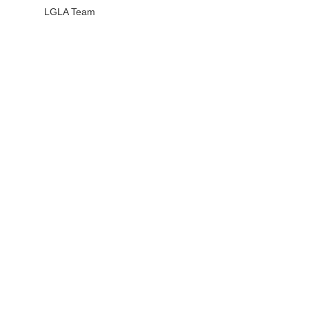
LGLA Team