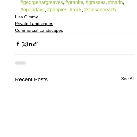
#georgehargreaves
, 
#granite
, 
#grasses
, 
#marin
, 
#opendays
, 
#poppies
, 
#rock
, 
#stinsonbeach
Lisa Gimmy
Private Landscapes
Commercial Landscapes
See All
Recent Posts