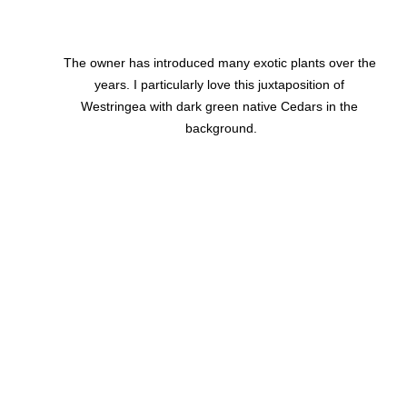
The owner has introduced many exotic plants over the 
years. I particularly love this juxtaposition of 
Westringea with dark green native Cedars in the 
background.