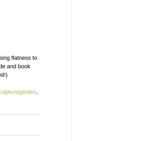
ing flatness to 
ide and book 
il!)
culpturegarden
, 