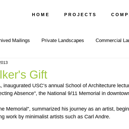
H O M E
P R O J E C T S
C O M P 
hived Mailings
Private Landscapes
Commercial La
2013
vents
Press
Editorial
LGLA Team
ker's Gift
 inaugurated USC’s annual School of Architecture lectur
lecting Absence", the National 9/11 Memorial in downto
the Memorial”, summarized his journey as an artist, begin
ng work by minimalist artists such as Carl Andre.