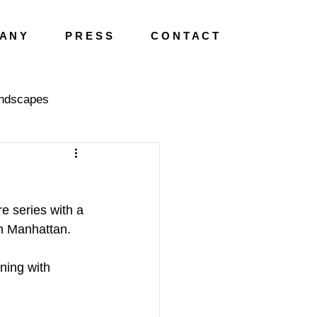
A N Y
P R E S S
C O N T A C T
ndscapes
e series with a 
wn Manhattan.
ning with 