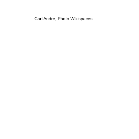
Carl Andre, Photo Wikispaces