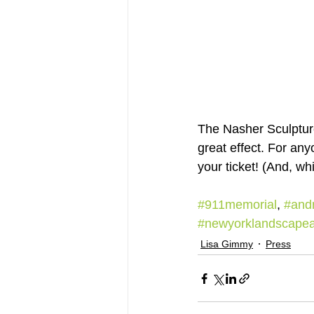
The Nasher Sculpture
great effect. For an
your ticket! (And, wh
#911memorial
, 
#andr
#newyorklandscapear
Lisa Gimmy
Press