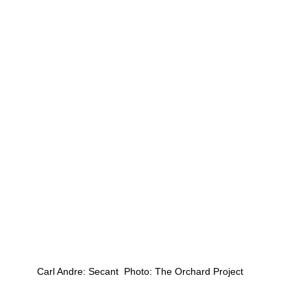
Carl Andre: Secant  Photo: The Orchard Project