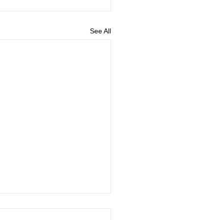
See All