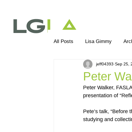
All Posts
Lisa Gimmy
Arc
jeff04393
Sep 25, 
Landscape Architecture
E
Peter Wal
Peter Walker, FASLA,
presentation of “Ref
Pete’s talk, “Before 
studying and collecti