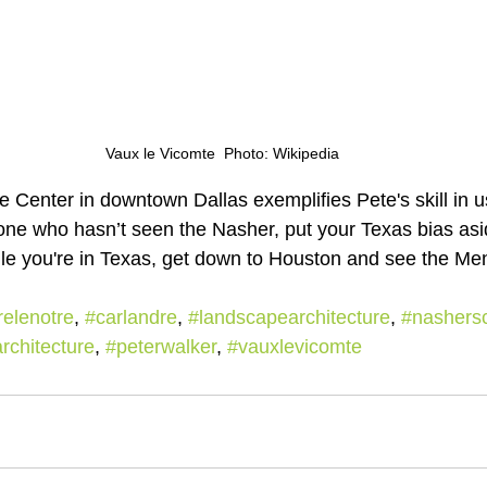
Vaux le Vicomte  Photo: Wikipedia
 Center in downtown Dallas exemplifies Pete's skill in us
yone who hasn’t seen the Nasher, put your Texas bias as
ile you're in Texas, get down to Houston and see the Men
elenotre
, 
#carlandre
, 
#landscapearchitecture
, 
#nashers
chitecture
, 
#peterwalker
, 
#vauxlevicomte