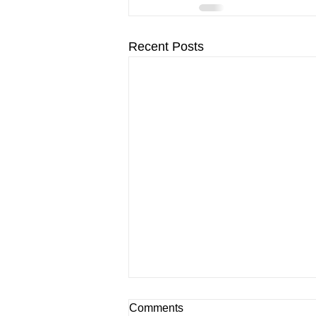
Recent Posts
Comments