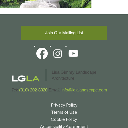
Join Our Mailing List
Lisa Gimmy Landscape
Architecture
Tel:
(310) 202-8320
Email:
info@lglalandscape.com
Privacy Policy
Terms of Use
Cookie Policy
Accessibility Agreement