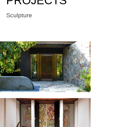
PROJECTS
Sculpture