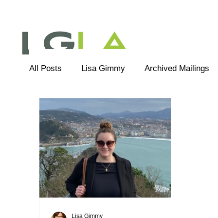
All Posts
Lisa Gimmy
Archived Mailings
Editorial
LGLA Team
Lisa Gimmy