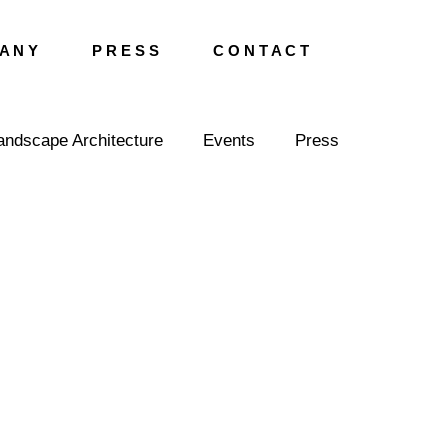
A N Y
P R E S S
C O N T A C T
andscape Architecture
Events
Press