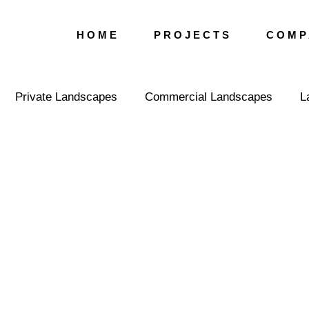
H O M E
P R O J E C T S
C O M P 
Private Landscapes
Commercial Landscapes
L