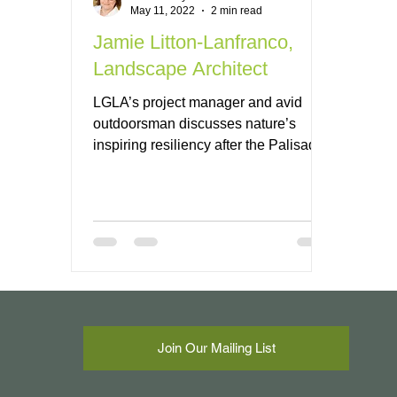
May 11, 2022
2 min read
Jamie Litton-Lanfranco,
Landscape Architect
LGLA’s project manager and avid
outdoorsman discusses nature’s
inspiring resiliency after the Palisades
fire.
Join Our Mailing List