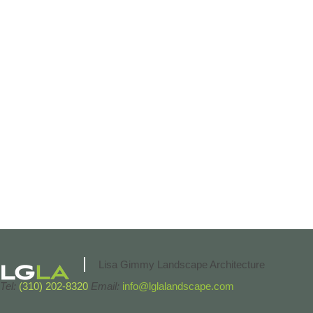
Lisa Gimmy Landscape Architecture
Tel:
(310) 202-8320
Email:
info@lglalandscape.com