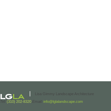
Lisa Gimmy Landscape Architecture
Tel:
(310) 202-8320
Email:
info@lglalandscape.com