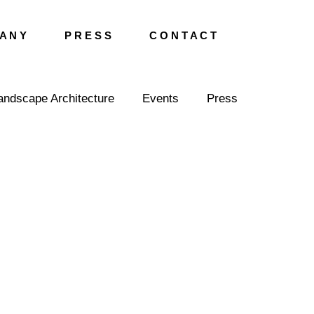
A N Y
P R E S S
C O N T A C T
andscape Architecture
Events
Press