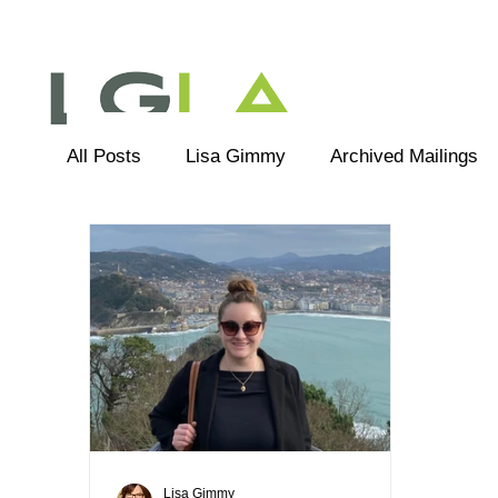
All Posts
Lisa Gimmy
Archived Mailings
Editorial
LGLA Team
Lisa Gimmy