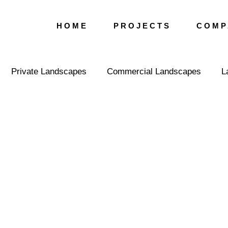
H O M E
P R O J E C T S
C O M P 
Private Landscapes
Commercial Landscapes
L