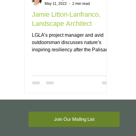
May 11, 2022
2 min read
Jamie Litton-Lanfranco,
Landscape Architect
LGLA’s project manager and avid
outdoorsman discusses nature’s
inspiring resiliency after the Palisades
fire.
Join Our Mailing List